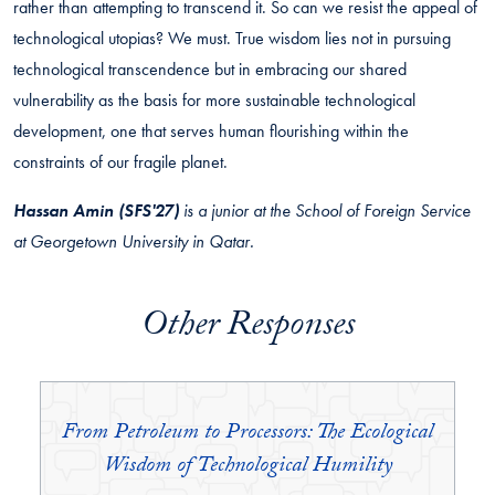
rather than attempting to transcend it. So can we resist the appeal of
technological utopias? We must. True wisdom lies not in pursuing
technological transcendence but in embracing our shared
vulnerability as the basis for more sustainable technological
development, one that serves human flourishing within the
constraints of our fragile planet.
Hassan Amin (SFS'27)
is a junior at the School of Foreign Service
at Georgetown University in Qatar.
Other Responses
From Petroleum to Processors: The Ecological
Wisdom of Technological Humility