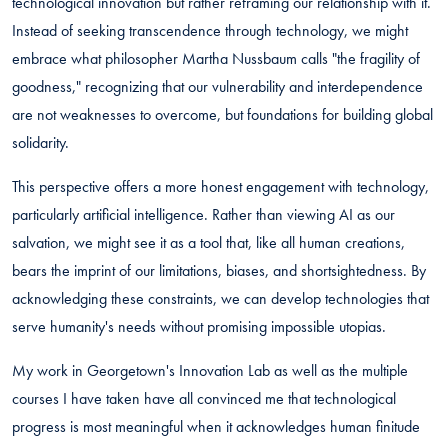
technological innovation but rather reframing our relationship with it.
Instead of seeking transcendence through technology, we might
embrace what philosopher Martha Nussbaum calls "the fragility of
goodness," recognizing that our vulnerability and interdependence
are not weaknesses to overcome, but foundations for building global
solidarity.
This perspective offers a more honest engagement with technology,
particularly artificial intelligence. Rather than viewing AI as our
salvation, we might see it as a tool that, like all human creations,
bears the imprint of our limitations, biases, and shortsightedness. By
acknowledging these constraints, we can develop technologies that
serve humanity's needs without promising impossible utopias.
My work in Georgetown's Innovation Lab as well as the multiple
courses I have taken have all convinced me that technological
progress is most meaningful when it acknowledges human finitude