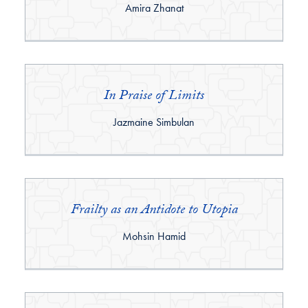
By:
Amira Zhanat
In Praise of Limits
By:
Jazmaine Simbulan
Frailty as an Antidote to Utopia
By:
Mohsin Hamid