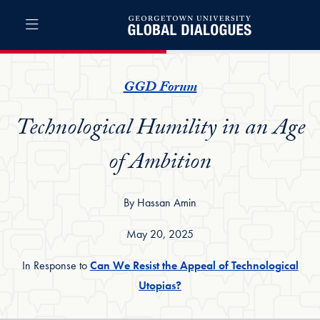
Skip to Global Dialogues Full Site Menu
Skip to main content
Global Dialogues
GGD Forum
Technological Humility in an Age
of Ambition
By Hassan Amin
May 20, 2025
In Response to
Can We Resist the Appeal of Technological
Utopias?