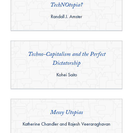
TechNOtopia?
By:
Randall J. Amster
Techno-Capitalism and the Perfect
Dictatorship
By:
Kohei Saito
Messy Utopias
By:
Katherine Chandler and Rajesh Veeraraghavan