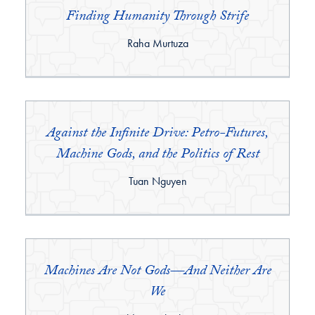
Finding Humanity Through Strife
By:
Raha Murtuza
Against the Infinite Drive: Petro-Futures,
Machine Gods, and the Politics of Rest
By:
Tuan Nguyen
Machines Are Not Gods—And Neither Are
We