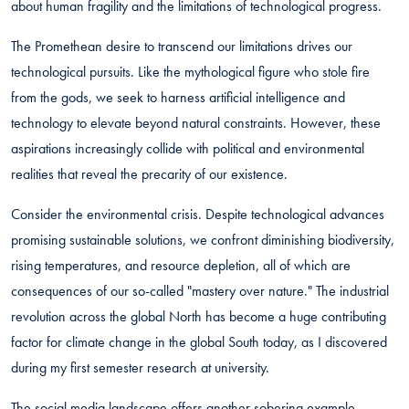
about human fragility and the limitations of technological progress.
The Promethean desire to transcend our limitations drives our
technological pursuits. Like the mythological figure who stole fire
from the gods, we seek to harness artificial intelligence and
technology to elevate beyond natural constraints. However, these
aspirations increasingly collide with political and environmental
realities that reveal the precarity of our existence.
Consider the environmental crisis. Despite technological advances
promising sustainable solutions, we confront diminishing biodiversity,
rising temperatures, and resource depletion, all of which are
consequences of our so-called "mastery over nature." The industrial
revolution across the global North has become a huge contributing
factor for climate change in the global South today, as I discovered
during my first semester research at university.
The social media landscape offers another sobering example.