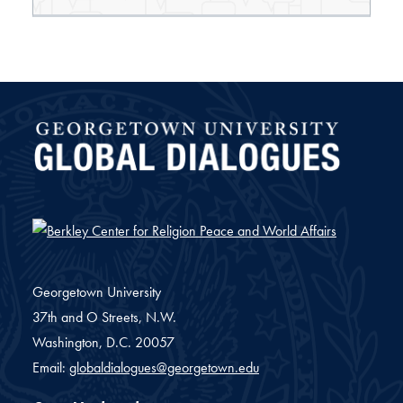
Global Dialogues
Georgetown University
37th and O Streets, N.W.
Washington,
D.C.
20057
Email:
globaldialogues@georgetown.edu