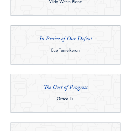
By:
Vilda Westh Blanc
In Praise of Our Defeat
By:
Ece Temelkuran
The Cost of Progress
By:
Grace Liu