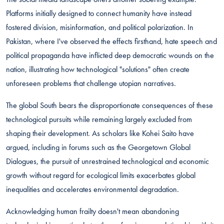
Platforms initially designed to connect humanity have instead
fostered division, misinformation, and political polarization. In
Pakistan, where I've observed the effects firsthand, hate speech and
political propaganda have inflicted deep democratic wounds on the
nation, illustrating how technological "solutions" often create
unforeseen problems that challenge utopian narratives.
The global South bears the disproportionate consequences of these
technological pursuits while remaining largely excluded from
shaping their development. As scholars like Kohei Saito have
argued, including in forums such as the Georgetown Global
Dialogues, the pursuit of unrestrained technological and economic
growth without regard for ecological limits exacerbates global
inequalities and accelerates environmental degradation.
Acknowledging human frailty doesn't mean abandoning