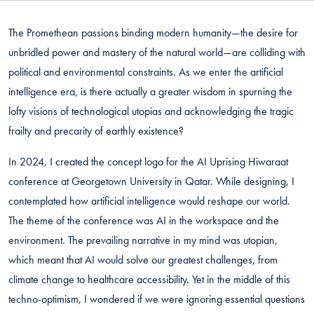
The Promethean passions binding modern humanity—the desire for
unbridled power and mastery of the natural world—are colliding with
political and environmental constraints. As we enter the artificial
intelligence era, is there actually a greater wisdom in spurning the
lofty visions of technological utopias and acknowledging the tragic
frailty and precarity of earthly existence?
In 2024, I created the concept logo for the AI Uprising Hiwaraat
conference at Georgetown University in Qatar. While designing, I
contemplated how artificial intelligence would reshape our world.
The theme of the conference was AI in the workspace and the
environment. The prevailing narrative in my mind was utopian,
which meant that AI would solve our greatest challenges, from
climate change to healthcare accessibility. Yet in the middle of this
techno-optimism, I wondered if we were ignoring essential questions