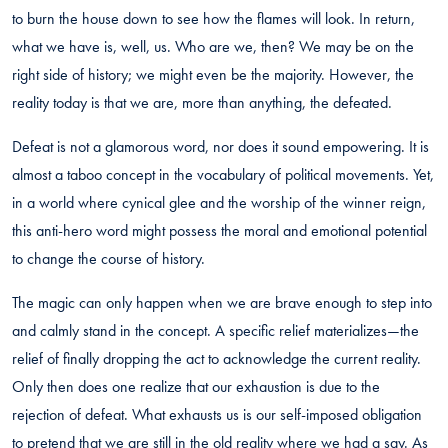
to burn the house down to see how the flames will look. In return,
what we have is, well, us. Who are we, then? We may be on the
right side of history; we might even be the majority. However, the
reality today is that we are, more than anything, the defeated.
Defeat is not a glamorous word, nor does it sound empowering. It is
almost a taboo concept in the vocabulary of political movements. Yet,
in a world where cynical glee and the worship of the winner reign,
this anti-hero word might possess the moral and emotional potential
to change the course of history.
The magic can only happen when we are brave enough to step into
and calmly stand in the concept. A specific relief materializes—the
relief of finally dropping the act to acknowledge the current reality.
Only then does one realize that our exhaustion is due to the
rejection of defeat. What exhausts us is our self-imposed obligation
to pretend that we are still in the old reality where we had a say. As