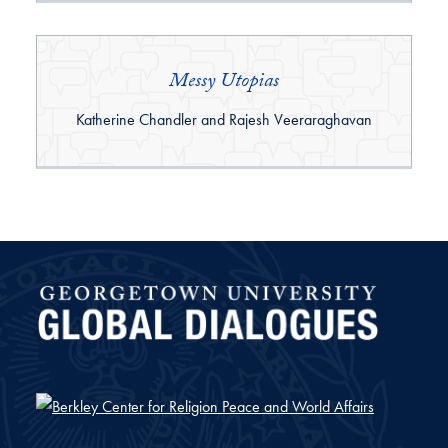
Messy Utopias
By:
Katherine Chandler and Rajesh Veeraraghavan
Global Dialogues