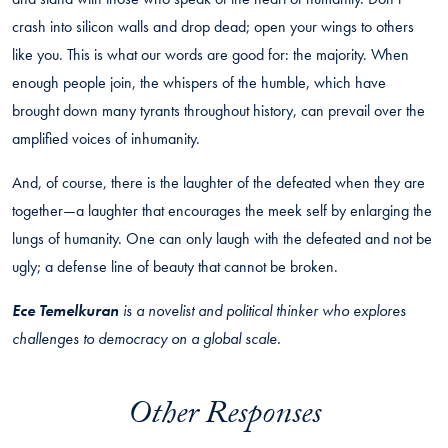
crash into silicon walls and drop dead; open your wings to others
like you. This is what our words are good for: the majority. When
enough people join, the whispers of the humble, which have
brought down many tyrants throughout history, can prevail over the
amplified voices of inhumanity.
And, of course, there is the laughter of the defeated when they are
together—a laughter that encourages the meek self by enlarging the
lungs of humanity. One can only laugh with the defeated and not be
ugly; a defense line of beauty that cannot be broken.
Ece Temelkuran
is a novelist and political thinker who explores
challenges to democracy on a global scale.
Other Responses