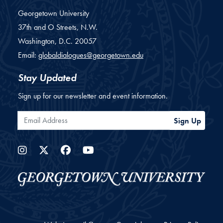
Georgetown University
37th and O Streets, N.W.
Washington,
D.C.
20057
Email:
globaldialogues@georgetown.edu
Stay Updated
Sign up for our newsletter and event information.
Email Address
Sign Up
Instagram
Twitter
Facebook
YouTube