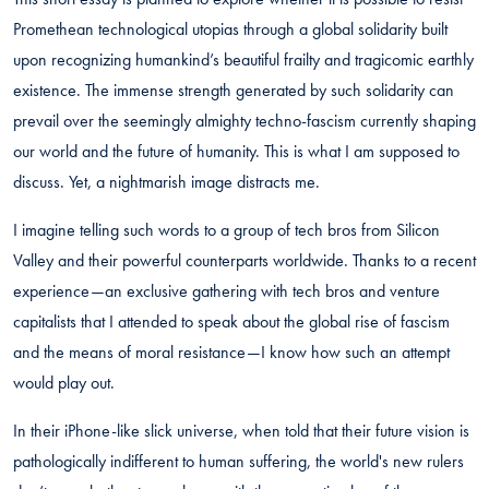
Promethean technological utopias through a global solidarity built
upon recognizing humankind’s beautiful frailty and tragicomic earthly
existence. The immense strength generated by such solidarity can
prevail over the seemingly almighty techno-fascism currently shaping
our world and the future of humanity. This is what I am supposed to
discuss. Yet, a nightmarish image distracts me.
I imagine telling such words to a group of tech bros from Silicon
Valley and their powerful counterparts worldwide. Thanks to a recent
experience—an exclusive gathering with tech bros and venture
capitalists that I attended to speak about the global rise of fascism
and the means of moral resistance—I know how such an attempt
would play out.
In their iPhone-like slick universe, when told that their future vision is
pathologically indifferent to human suffering, the world's new rulers