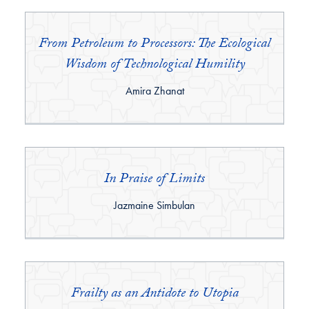
From Petroleum to Processors: The Ecological
Wisdom of Technological Humility
By:
Amira Zhanat
In Praise of Limits
By:
Jazmaine Simbulan
Frailty as an Antidote to Utopia