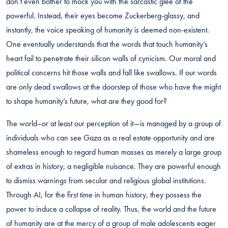
don’t even bother to mock you with the sarcastic glee of the
powerful. Instead, their eyes become Zuckerberg-glassy, and
instantly, the voice speaking of humanity is deemed non-existent.
One eventually understands that the words that touch humanity’s
heart fail to penetrate their silicon walls of cynicism. Our moral and
political concerns hit those walls and fall like swallows. If our words
are only dead swallows at the doorstep of those who have the might
to shape humanity’s future, what are they good for?
The world–or at least our perception of it—is managed by a group of
individuals who can see Gaza as a real estate opportunity and are
shameless enough to regard human masses as merely a large group
of extras in history, a negligible nuisance. They are powerful enough
to dismiss warnings from secular and religious global institutions.
Through AI, for the first time in human history, they possess the
power to induce a collapse of reality. Thus, the world and the future
of humanity are at the mercy of a group of male adolescents eager