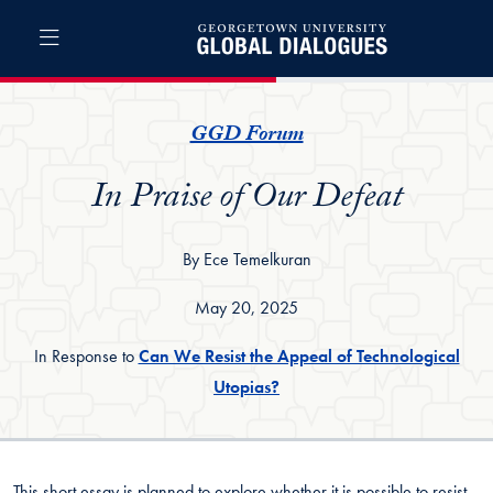
Skip to Global Dialogues Full Site Menu
Skip to main content
Global Dialogues
GGD Forum
In Praise of Our Defeat
By Ece Temelkuran
May 20, 2025
In Response to
Can We Resist the Appeal of Technological
Utopias?
This short essay is planned to explore whether it is possible to resist