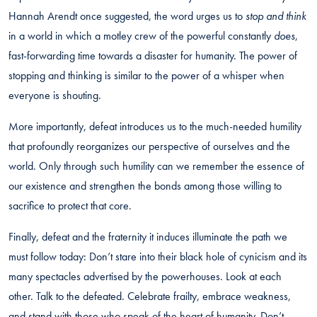
Hannah Arendt once suggested, the word urges us to
stop and think
in a world in which a motley crew of the powerful constantly
does
,
fast-forwarding time towards a disaster for humanity. The power of
stopping and thinking is similar to the power of a whisper when
everyone is shouting.
More importantly, defeat introduces us to the much-needed humility
that profoundly reorganizes our perspective of ourselves and the
world. Only through such humility can we remember the essence of
our existence and strengthen the bonds among those willing to
sacrifice to protect that core.
Finally, defeat and the fraternity it induces illuminate the path we
must follow today: Don’t stare into their black hole of cynicism and its
many spectacles advertised by the powerhouses. Look at each
other. Talk to the defeated. Celebrate frailty, embrace weakness,
and stand with those who speak of the heart of humanity. Don’t