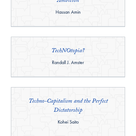
Ambition
By:
Hassan Amin
TechNOtopia?
By:
Randall J. Amster
Techno-Capitalism and the Perfect
Dictatorship
By:
Kohei Saito