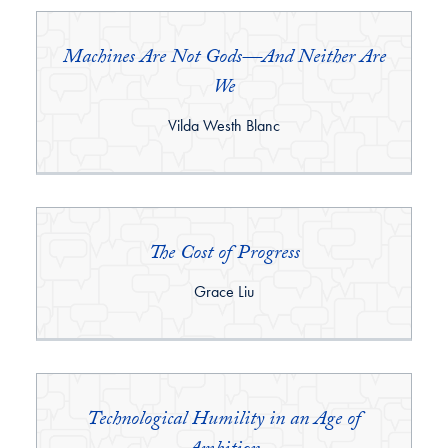
Machines Are Not Gods—And Neither Are
We
By:
Vilda Westh Blanc
The Cost of Progress
By:
Grace Liu
Technological Humility in an Age of