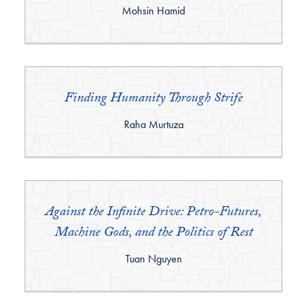
By:
Mohsin Hamid
Finding Humanity Through Strife
By:
Raha Murtuza
Against the Infinite Drive: Petro-Futures,
Machine Gods, and the Politics of Rest
By:
Tuan Nguyen