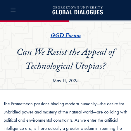
Skip to Global Dialogues Full Site Menu
Skip to main content
Global Dialogues
GGD Forum
Can We Resist the Appeal of
Technological Utopias?
May 11, 2025
The Promethean passions binding modern humanity—the desire for
unbridled power and mastery of the natural world—are colliding with
political and environmental constraints. As we enter the artificial
intelligence era, is there actually a greater wisdom in spurning the