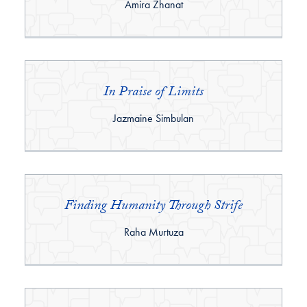
By:
Amira Zhanat
In Praise of Limits
By:
Jazmaine Simbulan
Finding Humanity Through Strife
By:
Raha Murtuza