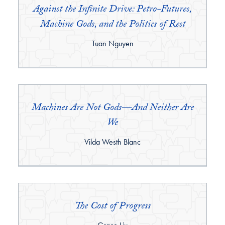
Against the Infinite Drive: Petro-Futures,
Machine Gods, and the Politics of Rest
By:
Tuan Nguyen
Machines Are Not Gods—And Neither Are
We
By:
Vilda Westh Blanc
The Cost of Progress
By: