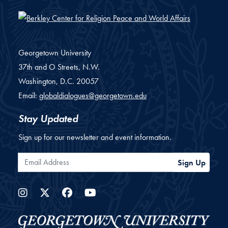
Georgetown University
37th and O Streets, N.W.
Washington,
D.C.
20057
Email:
globaldialogues@georgetown.edu
Stay Updated
Sign up for our newsletter and event information.
Email Address
Sign Up
Instagram
Twitter
Facebook
YouTube