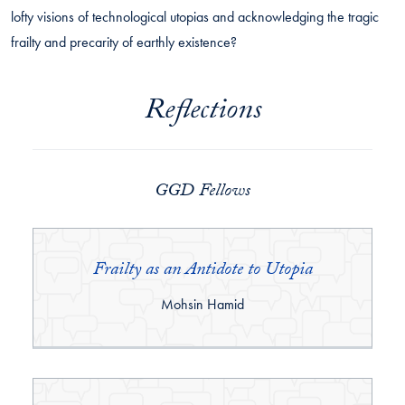
lofty visions of technological utopias and acknowledging the tragic
frailty and precarity of earthly existence?
Reflections
GGD Fellows
Frailty as an Antidote to Utopia
By:
Mohsin Hamid