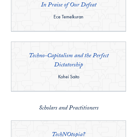
In Praise of Our Defeat
By:
Ece Temelkuran
Techno-Capitalism and the Perfect
Dictatorship
By:
Kohei Saito
Scholars and Practitioners
TechNOtopia?