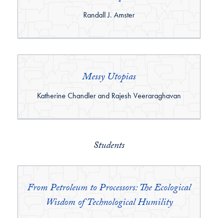
By:
Randall J. Amster
Messy Utopias
By:
Katherine Chandler and Rajesh Veeraraghavan
Students
From Petroleum to Processors: The Ecological
Wisdom of Technological Humility