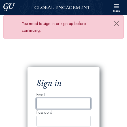
Skip to Georgetown Global Engagement Menu
Skip to main content
Georgetown University
GLOBAL ENGAGEMENT
Menu
You need to sign in or sign up before
continuing.
Sign in
Email
Password