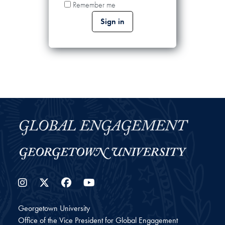
Remember me
Instagram
Twitter
Facebook
YouTube
Georgetown University
Office of the Vice President for Global Engagement