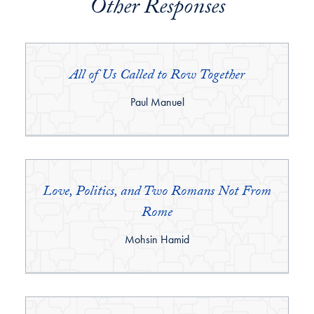
Other Responses
All of Us Called to Row Together
By:
Paul Manuel
Love, Politics, and Two Romans Not From
Rome
By:
Mohsin Hamid