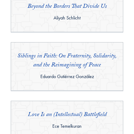
Beyond the Borders That Divide Us
By:
Aliyah Schlicht
Siblings in Faith: On Fraternity, Solidarity,
and the Reimagining of Peace
By:
Eduardo Gutiérrez González
Love Is an (Intellectual) Battlefield
By:
Ece Temelkuran