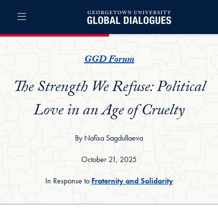
Skip to Global Dialogues Full Site Menu
Skip to main content
Global Dialogues
GGD Forum
The Strength We Refuse: Political
Love in an Age of Cruelty
By Nafisa Sagdullaeva
October 21, 2025
In Response to
Fraternity and Solidarity