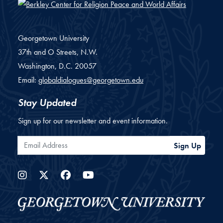
Georgetown University
37th and O Streets, N.W.
Washington,
D.C.
20057
Email:
globaldialogues@georgetown.edu
Stay Updated
Sign up for our newsletter and event information.
Email Address
Sign Up
Instagram
Twitter
Facebook
YouTube