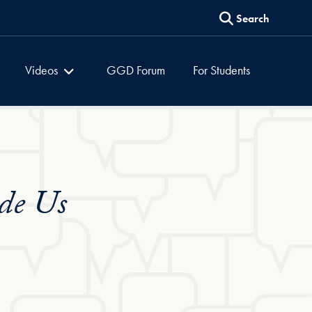
Search
es
Global Dialogues
Videos
GGD Forum
For Students
de Us