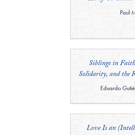
By:
Paul 
Siblings in Fait
Solidarity, and the 
By:
Eduardo Gutié
Love Is an (Intell