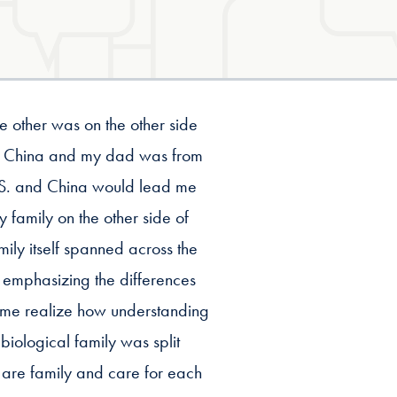
e other was on the other side
om China and my dad was from
e U.S. and China would lead me
 family on the other side of
ily itself spanned across the
 emphasizing the differences
 me realize how understanding
iological family was split
ll are family and care for each