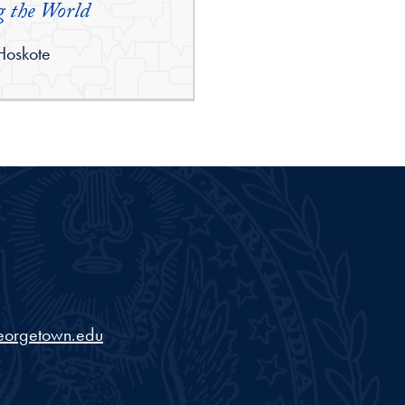
 the World
 Hoskote
eorgetown.edu