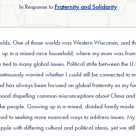
In Response to
Fraternity and Solidarity
orlds. One of those worlds was Western Wisconsin, and th
ing up in a mixed-race household, where my mom was fr
ely tied to many global issues. Political strife between th
ntinuously worried whether I could still be connected to my
ind has always been focused on global fraternity as my fam
ildhood dispelling common misconceptions about China and
he people. Growing up in a mixed, divided family made
lead to seeking more nuanced ways to address issues. My b
pple with differing cultural and political ideas, yet we sti