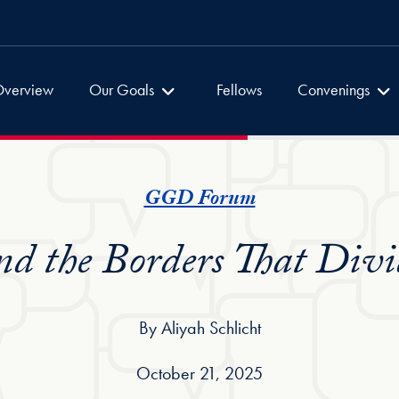
Global Dialogues
Global Dialogu
verview
Our Goals
Fellows
Convenings
GGD Forum
nd the Borders That Divi
By Aliyah Schlicht
October 21, 2025