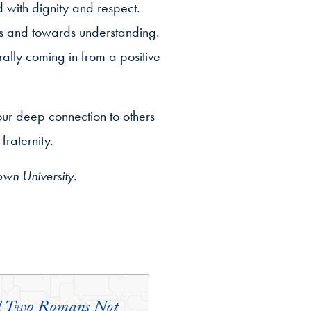
d with dignity and respect.
s and towards understanding.
ally coming in from a positive
our deep connection to others
raternity.
own University.
and Two Romans Not