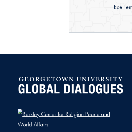
By:
Ece Tem
Global Dialogues