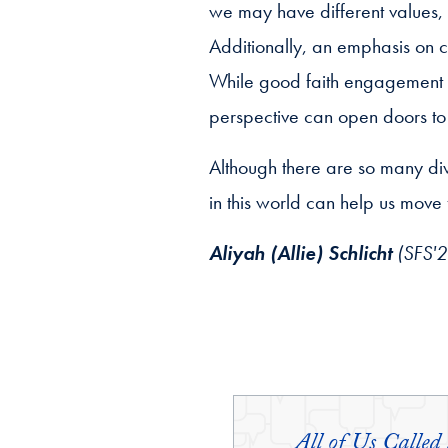
we may have different values, m
Additionally, an emphasis on
While good faith engagement ma
perspective can open doors to
Although there are so many div
in this world can help us move
Aliyah (Allie) Schlicht
(SFS'27
All of Us Called