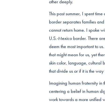
other deeply.
This past summer, I spent time
border separates families and
cannot return home. I spoke w
U.S.-Mexico border. There are
deem the most important to us.
that might mean for us, yet the
skin color, language, cultural
that divide us or if it is the wa
Imagining human fraternity in t
centering a belief in human di
work towards a more unified wo