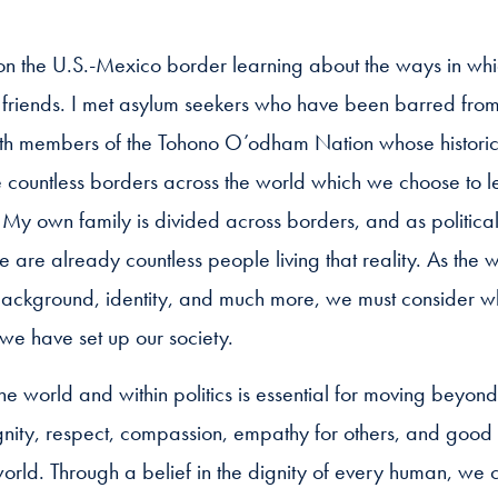
 on the U.S.-Mexico border learning about the ways in whic
 friends. I met asylum seekers who have been barred from 
ith members of the Tohono O’odham Nation whose historical
 countless borders across the world which we choose to l
 My own family is divided across borders, and as political
re are already countless people living that reality. As the
 background, identity, and much more, we must consider whe
y we have set up our society.
he world and within politics is essential for moving beyond 
gnity, respect, compassion, empathy for others, and good
rld. Through a belief in the dignity of every human, we 