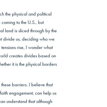
h the physical and political
coming to the U.S., but
 land is sliced through by the
et divide us, deciding who we
 tensions rise, I wonder what
 world creates divides based on
ther it is the physical borders
these barriers. I believe that
 faith engagement, can help us
can understand that although