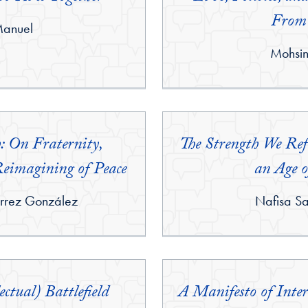
From
Manuel
By:
Mohsi
h: On Fraternity,
The Strength We Refu
Reimagining of Peace
an Age o
By:
rrez González
Nafisa S
ectual) Battlefield
A Manifesto of Inte