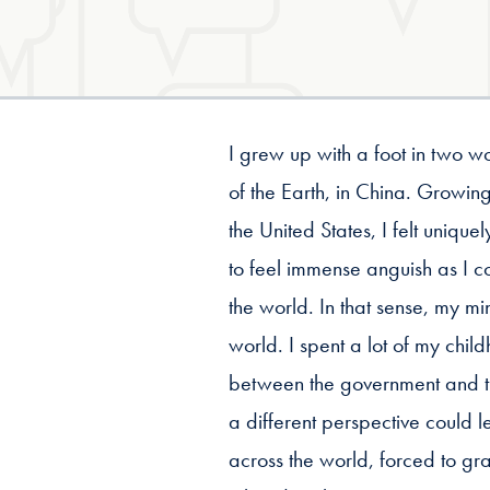
I grew up with a foot in two w
of the Earth, in China. Grow
the United States, I felt uniqu
to feel immense anguish as I co
the world. In that sense, my m
world. I spent a lot of my ch
between the government and t
a different perspective could 
across the world, forced to gra