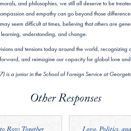
orals, and philosophies, we still all deserve to be treate
 compassion and empathy can go beyond those difference
y seem difficult at times, believing that others are gener
 learning, understanding, and change.
isions and tensions today around the world, recognizing 
 forward, and reimagine our capacity for global love and f
) is a junior in the School of Foreign Service at Georget
Other Responses
 to Row Together
Love, Politics, 