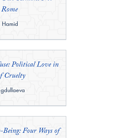
 Rome
n Hamid
se: Political Love in
f Cruelty
agdullaeva
r-Being: Four Ways of