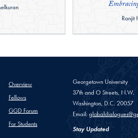
Embracing
elkuran
By:
Ranjit
Georgetown University
Overview
37th and O Streets, N.W.
Fellows
Washington,
D.C.
20057
GGD Forum
Email:
globaldialogues@g
For Students
Stay Updated