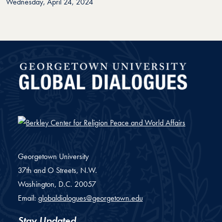
Wednesday, April 24, 2024
Global Dialogues
Georgetown University
37th and O Streets, N.W.
Washington,
D.C.
20057
Email:
globaldialogues@georgetown.edu
Stay Updated