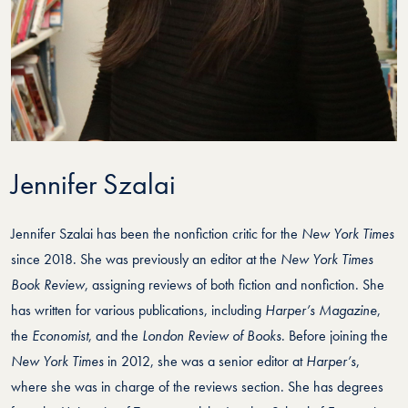
Jennifer Szalai
Jennifer Szalai has been the nonfiction critic for the
New York Times
since 2018. She was previously an editor at the
New York Times
Book Review
, assigning reviews of both fiction and nonfiction. She
has written for various publications, including
Harper’s Magazine
,
the
Economist
, and the
London Review of Books
. Before joining the
New York Times
in 2012, she was a senior editor at
Harper’s
,
where she was in charge of the reviews section. She has degrees