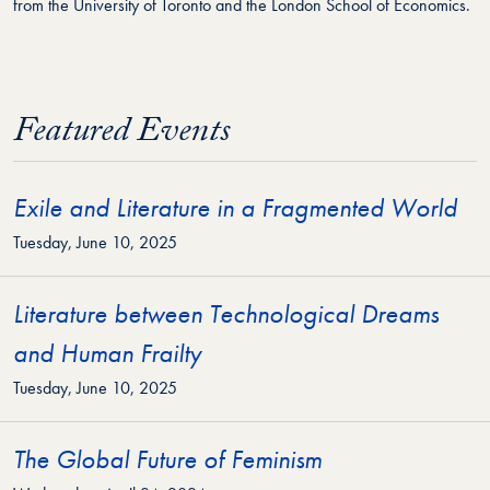
from the University of Toronto and the London School of Economics.
Featured Events
Exile and Literature in a Fragmented World
Tuesday, June 10, 2025
Literature between Technological Dreams
and Human Frailty
Tuesday, June 10, 2025
The Global Future of Feminism