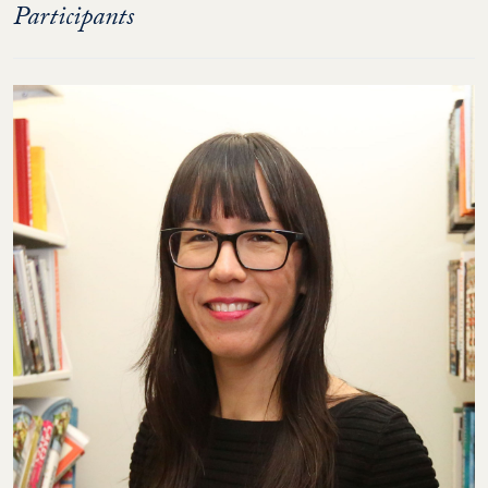
Participants