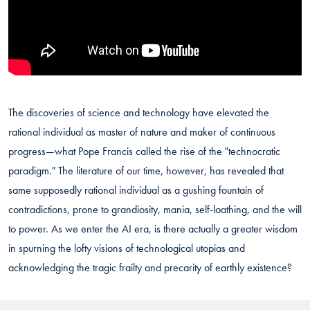
The discoveries of science and technology have elevated the
rational individual as master of nature and maker of continuous
progress—what Pope Francis called the rise of the "technocratic
paradigm." The literature of our time, however, has revealed that
same supposedly rational individual as a gushing fountain of
contradictions, prone to grandiosity, mania, self-loathing, and the will
to power. As we enter the AI era, is there actually a greater wisdom
in spurning the lofty visions of technological utopias and
acknowledging the tragic frailty and precarity of earthly existence?