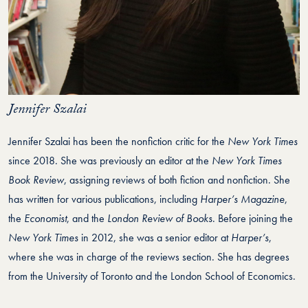
Jennifer Szalai
Jennifer Szalai has been the nonfiction critic for the
New York Times
since 2018. She was previously an editor at the
New York Times
Book Review
, assigning reviews of both fiction and nonfiction. She
has written for various publications, including
Harper’s Magazine
,
the
Economist
, and the
London Review of Books
. Before joining the
New York Times
in 2012, she was a senior editor at
Harper’s
,
where she was in charge of the reviews section. She has degrees
from the University of Toronto and the London School of Economics.