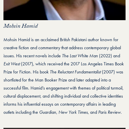
Mohsin Hamid
Mohsin Hamid is an acclaimed British Pakistani author known for
creative fiction and commentary that address contemporary global
issues. His recent novels include
The Last White Man
(2022) and
Exit West
(2017), which received the 2017 Los Angeles Times Book
Prize for Fiction. His book
The Reluctant Fundamentalist
(2007) was
shortlisted for the Man Booker Prize and later adapted into a
successful film. Hamid’s engagement with themes of political turmoil,
cultural displacement, and shifting individual and collective identities
informs his influential essays on contemporary affairs in leading
outlets including the
Guardian
,
New York Times
, and
Paris Review
.