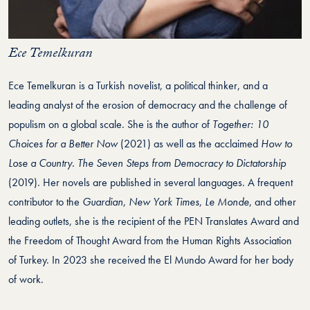
Ece Temelkuran
Ece Temelkuran is a Turkish novelist, a political thinker, and a
leading analyst of the erosion of democracy and the challenge of
populism on a global scale. She is the author of
Together: 10
Choices for a Better Now
(2021) as well as the acclaimed
How to
Lose a Country. The Seven Steps from Democracy to Dictatorship
(2019). Her novels are published in several languages. A frequent
contributor to the
Guardian
,
New York Times
,
Le Monde
, and other
leading outlets, she is the recipient of the PEN Translates Award and
the Freedom of Thought Award from the Human Rights Association
of Turkey. In 2023 she received the El Mundo Award for her body
of work.