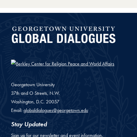
Global Dialogues
Georgetown University
37th and O Streets, N.W.
Washington,
D.C.
20057
Email:
globaldialogues@georgetown.edu
Stay Updated
Sign up for our newsletter and event information.