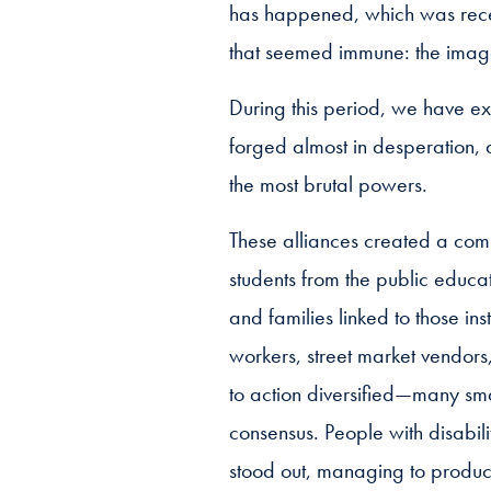
has happened, which was recentl
that seemed immune: the image 
During this period, we have ex
forged almost in desperation, 
the most brutal powers.
These alliances created a com
students from the public educat
and families linked to those ins
workers, street market vendors
to action diversified—many smal
consensus. People with disabili
stood out, managing to produce