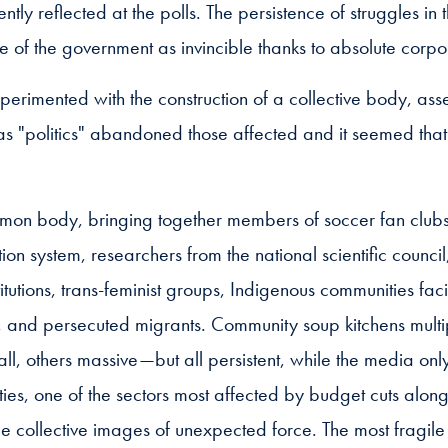
y reflected at the polls. The persistence of struggles in 
of the government as invincible thanks to absolute corpo
perimented with the construction of a collective body, as
as "politics" abandoned those affected and it seemed that
mon body, bringing together members of soccer fan clubs,
ion system, researchers from the national scientific counci
titutions, trans-feminist groups, Indigenous communities faci
, and persecuted migrants. Community soup kitchens multip
l, others massive—but all persistent, while the media only 
ties, one of the sectors most affected by budget cuts alon
 collective images of unexpected force. The most fragile