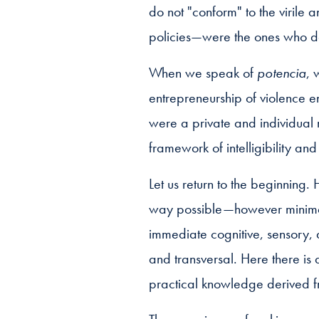
do not "conform" to the virile
policies—were the ones who d
When we speak of
potencia
, 
entrepreneurship of violence e
were a private and individual 
framework of intelligibility and 
Let us return to the beginning
way possible—however minimal 
immediate cognitive, sensory,
and transversal. Here there i
practical knowledge derived f