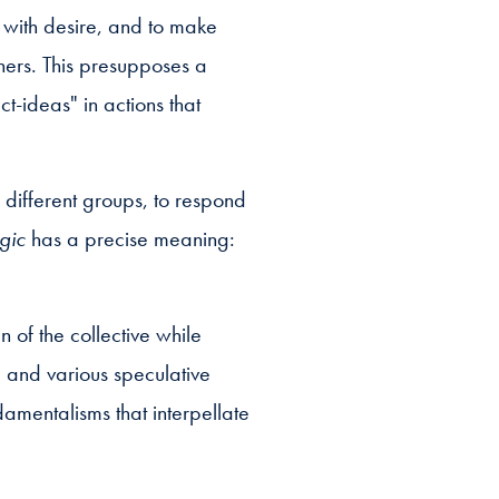
n with desire, and to make
thers. This presupposes a
t-ideas" in actions that
 different groups, to respond
egic
has a precise meaning:
 of the collective while
g and various speculative
amentalisms that interpellate