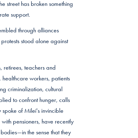
the street has broken something
rate support.
sembled through alliances
 protests stood alone against
 retirees, teachers and
l, healthcare workers, patients
ng criminalization, cultural
lied to confront hunger, calls
spoke of Milei's invincible
g with pensioners, have recently
 bodies—in the sense that they