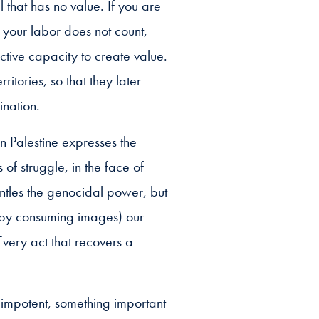
l that has no value. If you are
 your labor does not count,
ctive capacity to create value.
ritories, so that they later
ination.
in Palestine expresses the
s of struggle, in the face of
antles the genocidal power, but
 (by consuming images) our
 Every act that recovers a
 impotent, something important