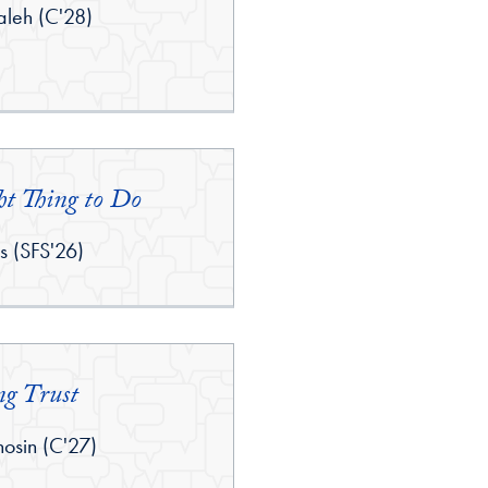
leh (C'28)
ht Thing to Do
is (SFS'26)
ng Trust
sin (C'27)