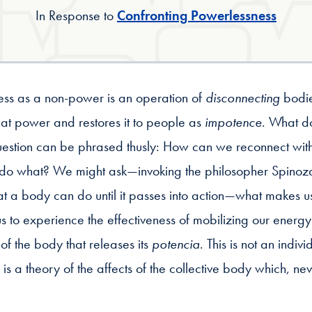
In Response to
Confronting Powerlessness
ness as a non-power is an operation of
disconnecting
bodie
that power and restores it to people as
impotence
. What do
estion can be phrased thusly: How can we reconnect with
do what? We might ask—invoking the philosopher Spinoza,
 a body can do until it passes into action—what makes us a
s to experience the effectiveness of mobilizing our energy?
oy of the body that releases its
potencia
. This is not an indivi
s a theory of the affects of the collective body which, ne