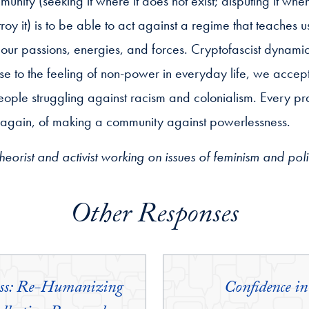
ity (seeking it where it does not exist; disputing it when 
stroy it) is to be able to act against a regime that teaches 
 our passions, energies, and forces. Cryptofascist dynamics
nse to the feeling of non-power in everyday life, we accept 
eople struggling against racism and colonialism. Every pra
e again, of making a community against powerlessness.
 theorist and activist working on issues of feminism and po
Other Responses
ess: Re-Humanizing
Confidence 