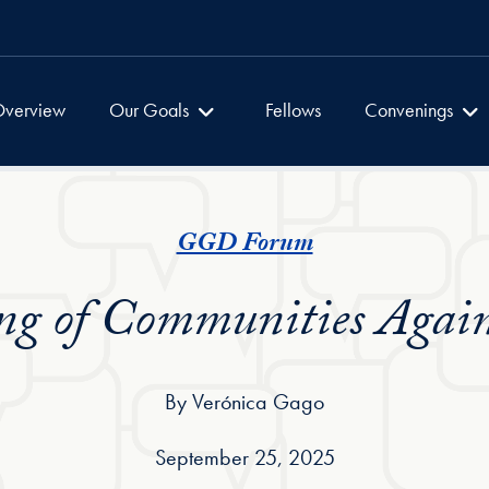
Global Dialogues
Global Dialogu
verview
Our Goals
Fellows
Convenings
GGD Forum
g of Communities Again
By Verónica Gago
September 25, 2025