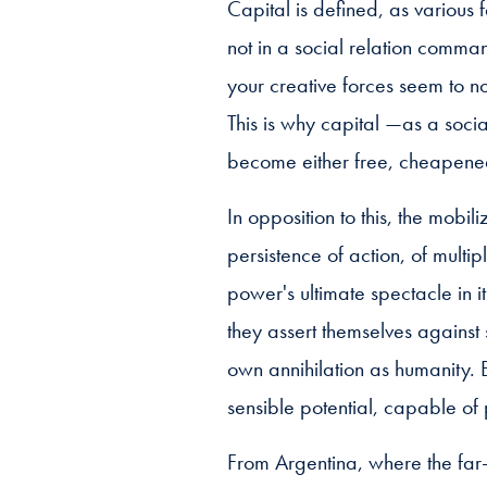
Capital is defined, as various 
not in a social relation comma
your creative forces seem to no
This is why capital —as a socia
become either free, cheapened 
In opposition to this, the mobi
persistence of action, of multipl
power's ultimate spectacle in 
they assert themselves against
own annihilation as humanity. E
sensible potential, capable of 
From Argentina, where the far-