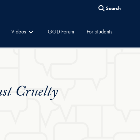
Search
es
Global Dialogues
Videos
GGD Forum
For Students
st Cruelty