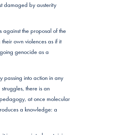
ost damaged by austerity
s against the proposal of the
heir own violences as if it
ongoing genocide as a
 passing into action in any
truggles, there is an
ve pedagogy, at once molecular
 produces a knowledge: a