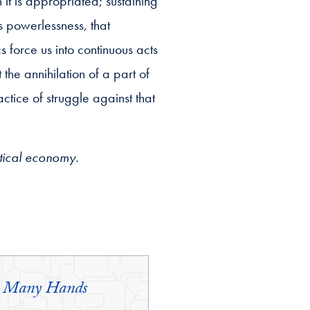
it is appropriated; sustaining
us powerlessness, that
 force us into continuous acts
the annihilation of a part of
ctice of struggle against that
litical economy.
in Many Hands