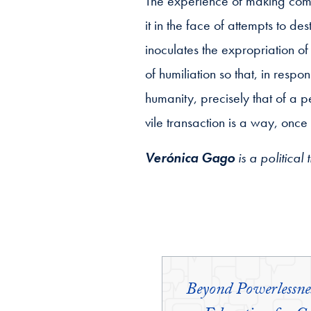
The experience of making commun
it in the face of attempts to de
inoculates the expropriation of
of humiliation so that, in respo
humanity, precisely that of a p
vile transaction is a way, onc
Verónica Gago
is a political
Beyond Powerlessn