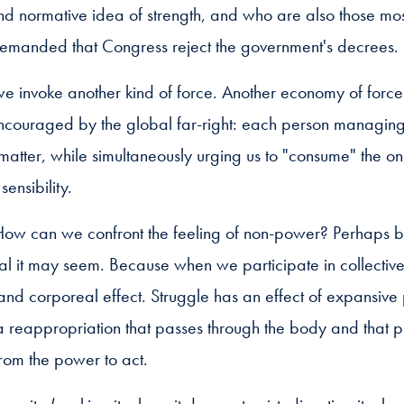
 and normative idea of strength, and who are also those m
emanded that Congress reject the government's decrees.
we invoke another kind of force. Another economy of force
ncouraged by the global far-right: each person managing t
matter, while simultaneously urging us to "consume" the 
sensibility.
. How can we confront the feeling of non-power? Perhaps by
it may seem. Because when we participate in collective s
 and corporeal effect. Struggle has an effect of expansi
s a reappropriation that passes through the body and that
rom the power to act.