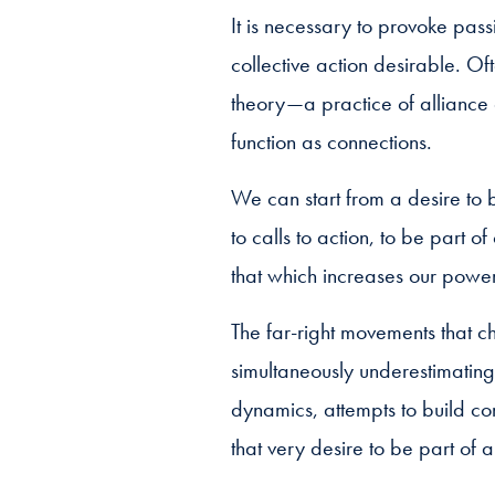
It is necessary to provoke pass
collective action desirable. Oft
theory—a practice of alliance 
function as connections.
We can start from a desire to b
to calls to action, to be part 
that which increases our power
The far-right movements that ch
simultaneously underestimating
dynamics, attempts to build co
that very desire to be part of a