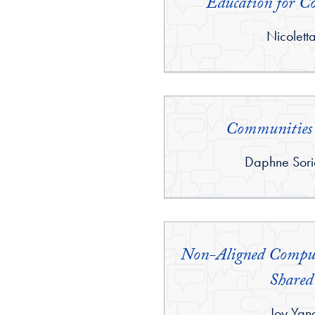
Education for Co
By:
Nicolett
Communities 
By:
Daphne Sori
Non-Aligned Comput
Shared
By:
Joy Yan