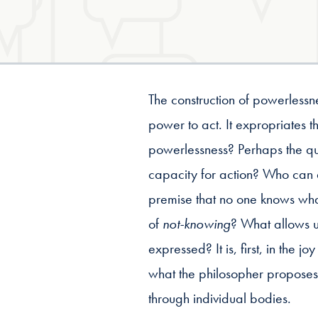
The construction of powerless
power to act. It expropriates 
powerlessness? Perhaps the qu
capacity for action? Who can 
premise that no one knows what
of
not-knowing
? What allows u
expressed? It is, first, in the j
what the philosopher proposes i
through individual bodies.