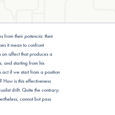
s from their
potencia
: their
es it mean to confront
 an affect that produces a
 and starting from his
ct if we start from a position
 How is this effectiveness
dualist drift. Quite the contrary:
vertheless, cannot but pass