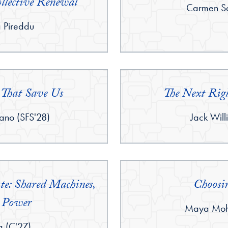
llective Renewal
By:
Carmen Sa
a Pireddu
That Save Us
The Next Rig
By:
ano (SFS'28)
Jack Will
e: Shared Machines,
Choosi
 Power
By:
Maya Moho
g (C'27)