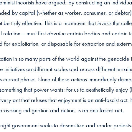
feminist theorists have argued, by constructing an individua
nded by capital (whether as worker, consumer, or debtor)
t be truly effective. This is a maneuver that
inverts
the colle
l relation— must first
devalue
certain bodies and certain ter
for exploitation, or disposable for extraction and exterm
lization in so many parts of the world against the genocide 
e initiatives on different scales and across different terrain
its current phase. None of these actions immediately dism
 something that power wants: for us to aesthetically enjoy
very act that refuses that enjoyment is an anti-fascist act.
provoking indignation and action, is an anti-fascist act.
right government seeks to desensitize and render protests