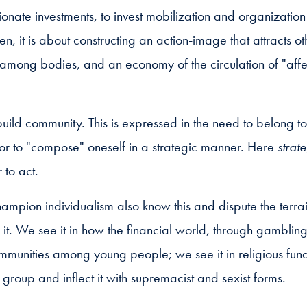
ionate investments, to invest mobilization and organizatio
en, it is about constructing an action-image that attracts o
among bodies, and an economy of the circulation of "affec
uild community. This is expressed in the need to belong to
of or to "compose" oneself in a strategic manner. Here
strat
 to act.
ampion individualism also know this and dispute the terrain
 it. We see it in how the financial world, through gamblin
mmunities among young people; we see it in religious fund
 group and inflect it with supremacist and sexist forms.