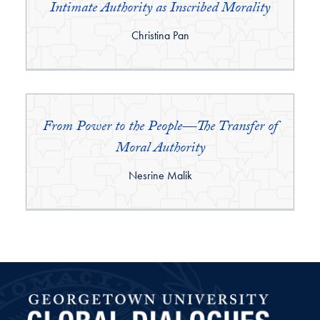
Intimate Authority as Inscribed Morality
By:
Christina Pan
From Power to the People—The Transfer of
Moral Authority
By:
Nesrine Malik
Global Dialogues