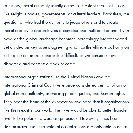
In history, moral authority usually came from established institutions
like religious bodies, governments, or cultural leaders. Back then, the
question of who had the authority to judge others and to create
moral and civil standards was a complex and multifaceted one. Even
now, as the global landscape becomes increasingly interconnected
yet divided on key issues, agreeing who has the ultimate authority on
setting certain moral standards is difficult, as we consider how
dispersed and contested it has become.
International organizations like the United Nations and the
International Criminal Court were once considered central pillars of
global moral authority, promoting peace, justice, and human rights.
They bear the brunt of the expectation and hope that if organizations
like them exist in our world, then we would be able to better handle
events like polarizing wars or genocides. However, it has been
demonstrated that international organizations are only able to act as