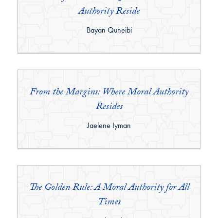
Authority Reside
By:
Bayan Quneibi
From the Margins: Where Moral Authority
Resides
By:
Jaelene Iyman
The Golden Rule: A Moral Authority for All
Times