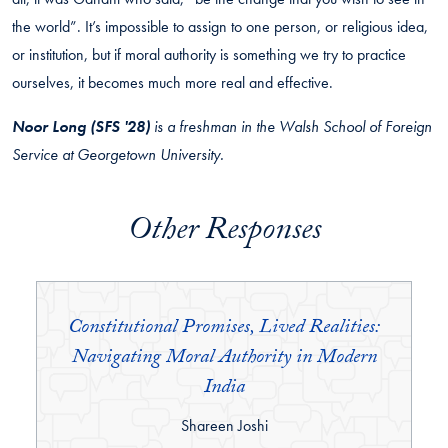
the world”. It’s impossible to assign to one person, or religious idea,
or institution, but if moral authority is something we try to practice
ourselves, it becomes much more real and effective.
Noor Long (SFS '28)
is a freshman in the Walsh School of Foreign
Service at Georgetown University.
Other Responses
Constitutional Promises, Lived Realities:
Navigating Moral Authority in Modern
India
By:
Shareen Joshi