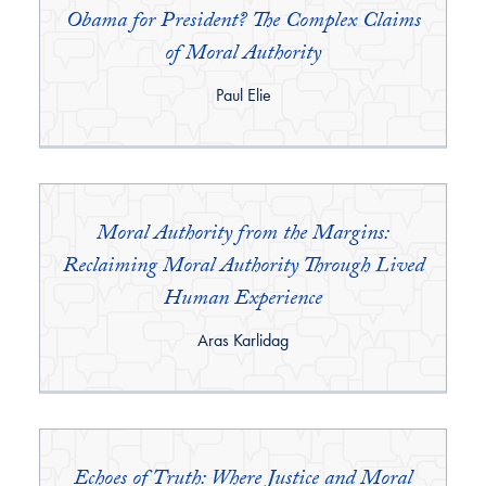
Obama for President? The Complex Claims
of Moral Authority
By:
Paul Elie
Moral Authority from the Margins:
Reclaiming Moral Authority Through Lived
Human Experience
By:
Aras Karlidag
Echoes of Truth: Where Justice and Moral