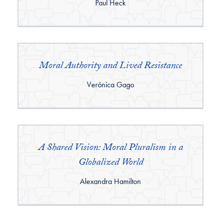
By:
Paul Heck
Moral Authority and Lived Resistance
By:
Verónica Gago
A Shared Vision: Moral Pluralism in a
Globalized World
By:
Alexandra Hamilton