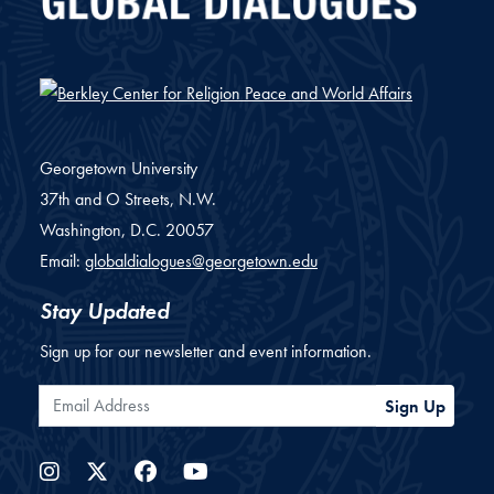
Georgetown University
37th and O Streets, N.W.
Washington,
D.C.
20057
Email:
globaldialogues@georgetown.edu
Stay Updated
Sign up for our newsletter and event information.
Email Address
Sign Up
Instagram
Twitter
Facebook
YouTube