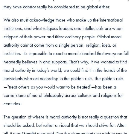
they have cannot really be considered to be global either.
We also must acknowledge those who make up the international
institutions, and what religious leaders and intellectuals are when
stripped of their power and titles: ordinary people. Global moral
authority cannot come from a single person, religion, idea, or
institution. It’s impossible to exact a moral standard that everyone full
heartedly believes in and supports. That’s why, if we wanted to find
moral authority in today’s world, we could find it in the hands of the
individuals who act according to the golden rule. The golden rule
—"treat others as you would want to be treated"—has been a
cornerstone of moral philosophy across cultures and religions for
centuries.
The question of where is moral authority is not really a question that
should be asked, but rather an ideal that we should strive for. After
all, it was Gandhi who said, “be the change that you wish to see in