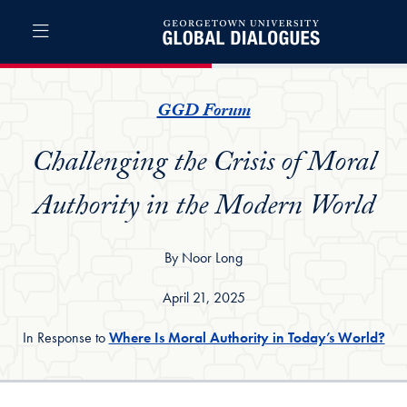
Skip to Global Dialogues Full Site Menu
Skip to main content
Global Dialogues
GGD Forum
Challenging the Crisis of Moral
Authority in the Modern World
By Noor Long
April 21, 2025
In Response to
Where Is Moral Authority in Today’s World?