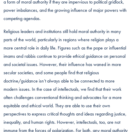
a form of moral authority if they are impervious to political gridlock,
power imbalances, and the growing influence of major powers with
competing agendas.
Religious leaders and institutions still hold moral authority in many
parts of the world, particularly in regions where religion plays a
more central role in daily life. Figures such as the pope or influential
imams and rabbis continue to provide ethical guidance on personal
and societal issues. However, their influence has waned in more
secular societies, and some people find that religious
doctrine/guidance isn’t always able to be connected to more
modern issues. In the case of intellectuals, we find that their work
often challenges conventional thinking and advocates for a more
equitable and ethical world. They are able to use their own
perspectives to express critical thoughts and ideas regarding justice,
inequality, and human rights. However, intellectuals, too, are not
immune from the forces of polarization. For both, any moral authority