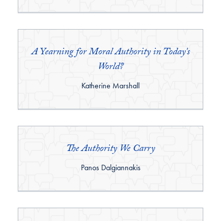
A Yearning for Moral Authority in Today's
World?
By:
Katherine Marshall
The Authority We Carry
By:
Panos Dalgiannakis