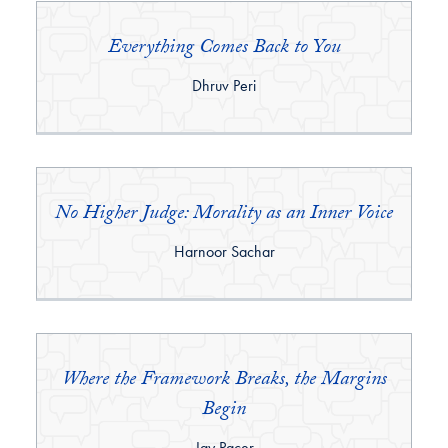
Everything Comes Back to You
By:
Dhruv Peri
No Higher Judge: Morality as an Inner Voice
By:
Harnoor Sachar
Where the Framework Breaks, the Margins
Begin
By:
Jay Pacer