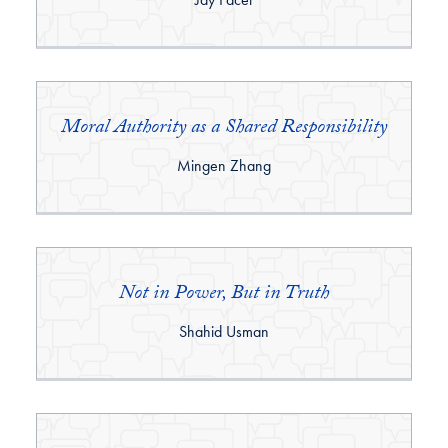
Moral Authority as a Shared Responsibility
By:
Mingen Zhang
Not in Power, But in Truth
By:
Shahid Usman