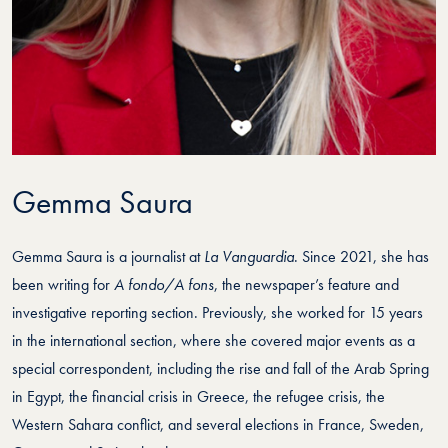
Gemma Saura
Gemma Saura is a journalist at
La Vanguardia
. Since 2021, she has
been writing for
A fondo/A fons
, the newspaper’s feature and
investigative reporting section. Previously, she worked for 15 years
in the international section, where she covered major events as a
special correspondent, including the rise and fall of the Arab Spring
in Egypt, the financial crisis in Greece, the refugee crisis, the
Western Sahara conflict, and several elections in France, Sweden,