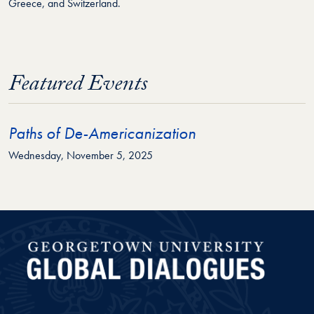
Greece, and Switzerland.
Featured Events
Paths of De-Americanization
Wednesday, November 5, 2025
Global Dialogues