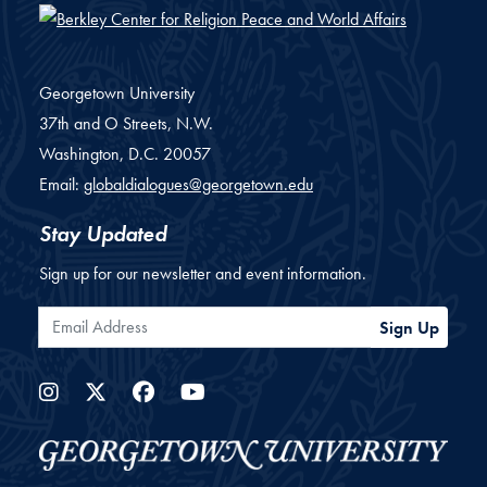
Georgetown University
37th and O Streets, N.W.
Washington,
D.C.
20057
Email:
globaldialogues@georgetown.edu
Stay Updated
Sign up for our newsletter and event information.
Email Address
Sign Up
Instagram
Twitter
Facebook
YouTube