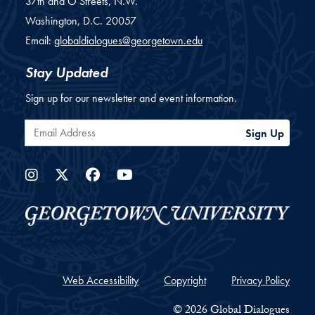
37th and O Streets, N.W.
Washington,
D.C.
20057
Email:
globaldialogues@georgetown.edu
Stay Updated
Sign up for our newsletter and event information.
Email Address
Sign Up
Instagram
Twitter
Facebook
YouTube
Web Accessibility
Copyright
Privacy Policy
© 2026 Global Dialogues