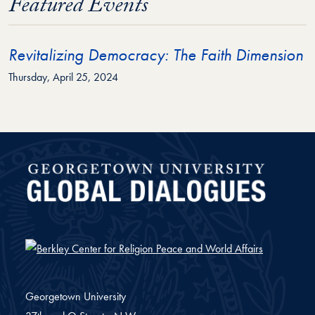
Featured Events
Revitalizing Democracy: The Faith Dimension
Thursday, April 25, 2024
Global Dialogues
Georgetown University