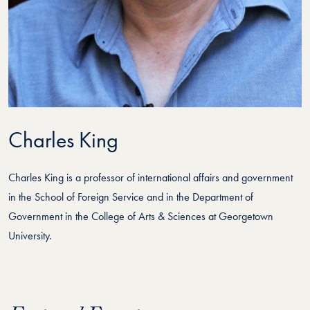
Charles King
Charles King is a professor of international affairs and government
in the School of Foreign Service and in the Department of
Government in the College of Arts & Sciences at Georgetown
University.