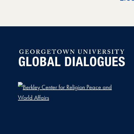
Global Dialogues