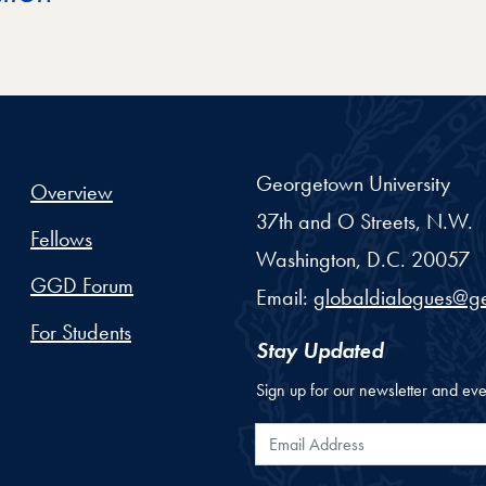
Georgetown University
Overview
37th and O Streets, N.W.
Fellows
Washington,
D.C.
20057
GGD Forum
Email:
globaldialogues@g
For Students
Stay Updated
Sign up for our newsletter and eve
Email Address