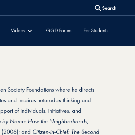
Search
es
Global Dialogues
Videos
GGD Forum
For Students
pen Society Foundations where he directs
tes and inspires heterodox thinking and
port of individuals, initiatives, and
n by Name: How the Neighborhoods,
(2006); and
Citizen-in-Chief: The Second