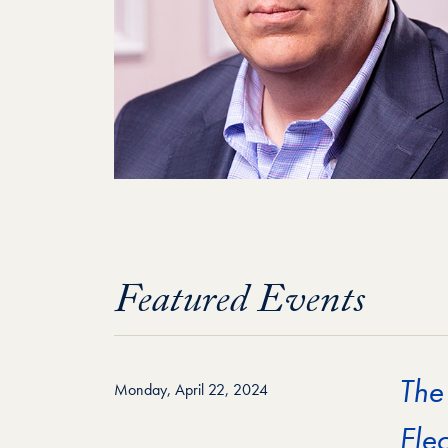
Featured Events
The
Monday, April 22, 2024
Elec