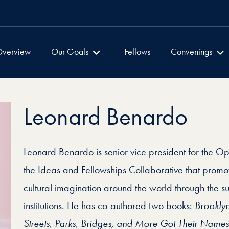
Global Dialogues
Global Dialogu
verview
Our Goals
Fellows
Convenings
Leonard Benardo
Leonard Benardo is senior vice president for the O
the Ideas and Fellowships Collaborative that promo
cultural imagination around the world through the sup
institutions. He has co-authored two books:
Brookly
Streets, Parks, Bridges, and More Got Their Names