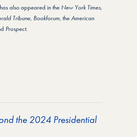
 has also appeared in the
New York Times
,
erald Tribune
,
Bookforum
, the
American
nd
Prospect
.
ond the 2024 Presidential