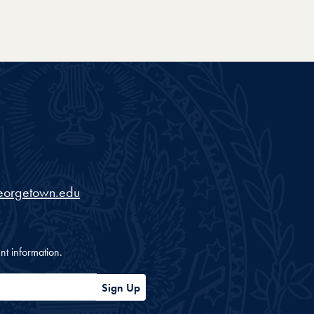
eorgetown.edu
nt information.
Sign Up