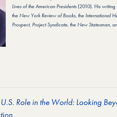
Lives of the American Presidents
(2010). His writing
the
New York Review of Books
, the
International H
Prospect
,
Project Syndicate
, the
New Statesman
, a
 U.S. Role in the World: Looking Bey
tion