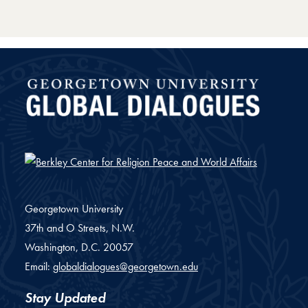
Global Dialogues
Georgetown University
37th and O Streets, N.W.
Washington,
D.C.
20057
Email:
globaldialogues@georgetown.edu
Stay Updated