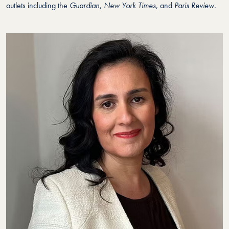
outlets including the
Guardian
,
New York Times
, and
Paris Review
.