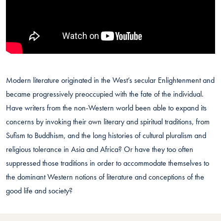
Modern literature originated in the West’s secular Enlightenment and
became progressively preoccupied with the fate of the individual.
Have writers from the non-Western world been able to expand its
concerns by invoking their own literary and spiritual traditions, from
Sufism to Buddhism, and the long histories of cultural pluralism and
religious tolerance in Asia and Africa? Or have they too often
suppressed those traditions in order to accommodate themselves to
the dominant Western notions of literature and conceptions of the
good life and society?