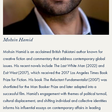
Mohsin Hamid
Mohsin Hamid is an acclaimed British Pakistani author known for
creative fiction and commentary that address contemporary global
issues. His recent novels include
The Last White Man
(2022) and
Exit West
(2017), which received the 2017 Los Angeles Times Book
Prize for Fiction. His book
The Reluctant Fundamentalist
(2007) was
shortlisted for the Man Booker Prize and later adapted into a
successful film. Hamid’s engagement with themes of political turmoil,
cultural displacement, and shifting individual and collective identities
informs his influential essays on contemporary affairs in leading