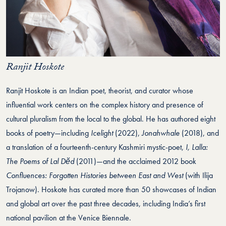
Ranjit Hoskote
Ranjit Hoskote is an Indian poet, theorist, and curator whose
influential work centers on the complex history and presence of
cultural pluralism from the local to the global. He has authored eight
books of poetry—including
Icelight
(2022),
Jonahwhale
(2018), and
a translation of a fourteenth-century Kashmiri mystic-poet,
I, Lalla:
The Poems of Lal Dĕd
(2011)—and the acclaimed 2012 book
Confluences: Forgotten Histories between East and West
(with Ilija
Trojanow). Hoskote has curated more than 50 showcases of Indian
and global art over the past three decades, including India’s first
national pavilion at the Venice Biennale.