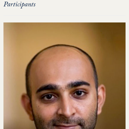
Participants