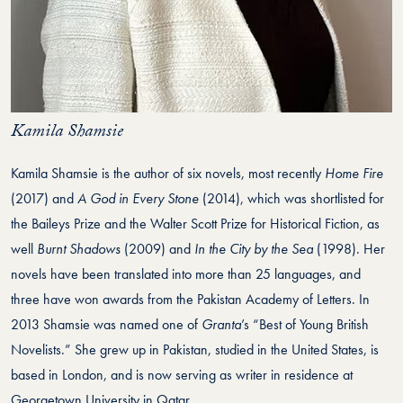
Kamila Shamsie
Kamila Shamsie is the author of six novels, most recently
Home Fire
(2017) and
A God in Every Stone
(2014), which was shortlisted for
the Baileys Prize and the Walter Scott Prize for Historical Fiction, as
well
Burnt Shadows
(2009) and
In the City by the Sea
(1998). Her
novels have been translated into more than 25 languages, and
three have won awards from the Pakistan Academy of Letters. In
2013 Shamsie was named one of
Granta
’s “Best of Young British
Novelists.” She grew up in Pakistan, studied in the United States, is
based in London, and is now serving as writer in residence at
Georgetown University in Qatar.