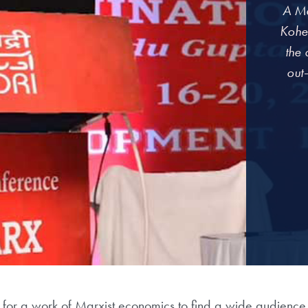
A Ma
Kohe
the 
out—
 for a work of Marxist economics to find a wide audience. 