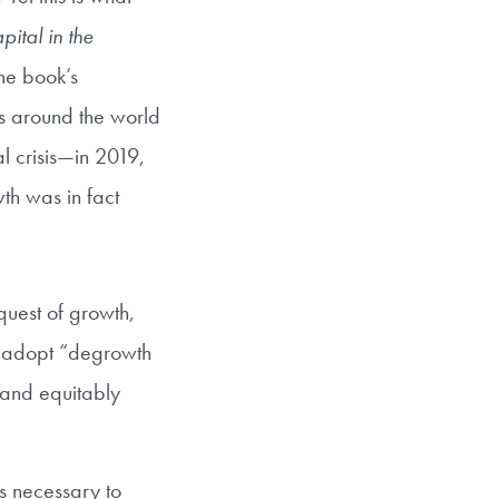
ital in the
The book’s
ns around the world
al crisis—in 2019,
th was in fact
quest of growth,
o adopt “degrowth
and equitably
is necessary to