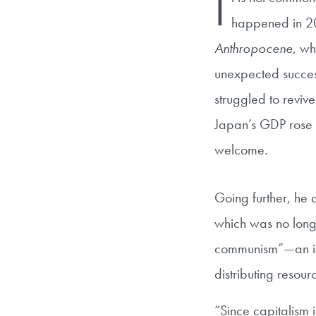
I
happened in 20
Anthropocene
, wh
unexpected success
struggled to reviv
Japan’s GDP rose 
welcome.
Going further, he 
which was no long
communism”—an id
distributing resour
“Since capitalism 