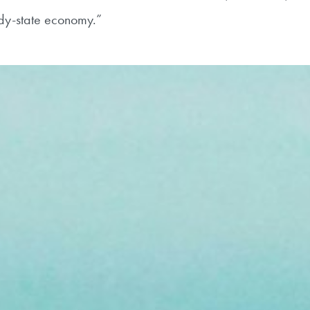
eady-state economy.”