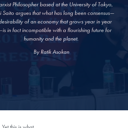
rxist Philosopher based at the University of Tokyo,
i Saito argues that what has long been consensus—
desirability of an economy that grows year in year
is in fact incompatible with a flourishing future for
humanity and the planet.
By Ratik Asokan
Yet this is what