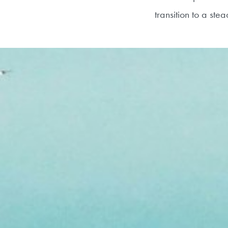
transition to a st