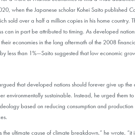
20, when the Japanese scholar Kohei Saito published
Cap
ich sold over a half a million copies in his home country. 
 can in part be attributed to timing. As developed natio
e their economies in the long aftermath of the 2008 financi
by less than 1%—Saito suggested that low economic grow
argued that developed nations should forever give up the 
er environmentally sustainable. Instead, he urged them t
eology based on reducing consumption and production 
ces.
is the ultimate cause of climate breakdown,” he wrote, “it 