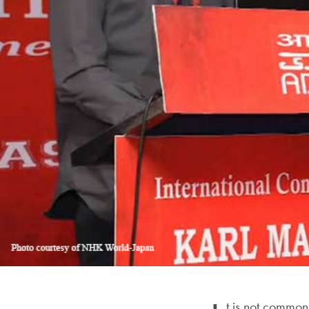
t is not common