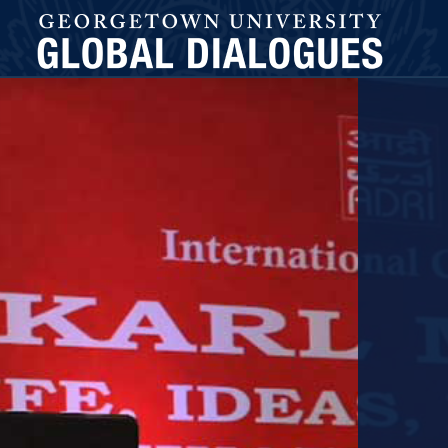
GLOBAL DIALOGUES