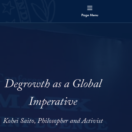
Page
Menu
Degrowth as a Global
Imperative
Kohei Saito, Philosopher and Activist